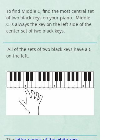
To find Middle C, find the most central set
of two black keys on your piano.
Middle
C is always the key on the left side of the
center set of two black keys.
All of the sets of two black keys have a C
on the left.
The
letter names of the white keys