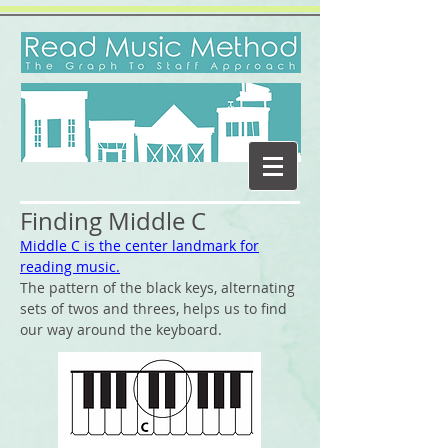
Finding Middle C
Middle C is the center landmark for
reading music.
The pattern of the black keys, alternating
sets of twos and threes, helps us to find
our way around the keyboard.