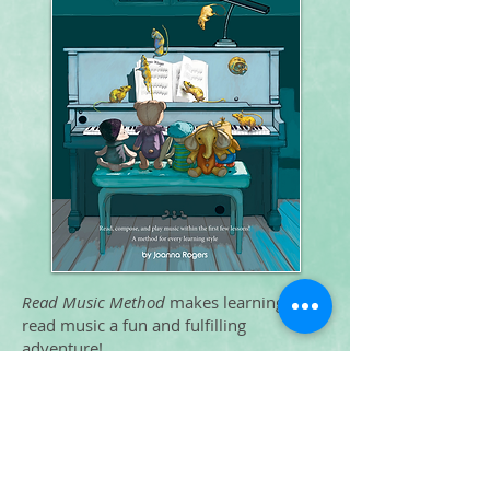
Read Music Method
makes learning to
read music a fun and fulfilling
adventure!
To order
Piano Instruction
Finding Middle C