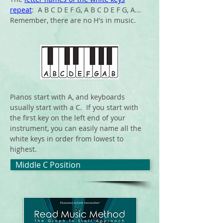
repeat
: A B C D E F G, A B C D E F G, A...
Remember, there are no H's in music.
Pianos start with A, and keyboards
usually start with a C. If you start with
t
he first key on the left
end
of your
instrument, you can easily name all the
white keys in order from lowest to
highest.
Middle C Position