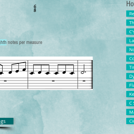
Ho
Re
Th
C'
La
ghth
notes per measure
No
Co
Ti
D
Fl
Ke
C 
Ma
ngs
Ci