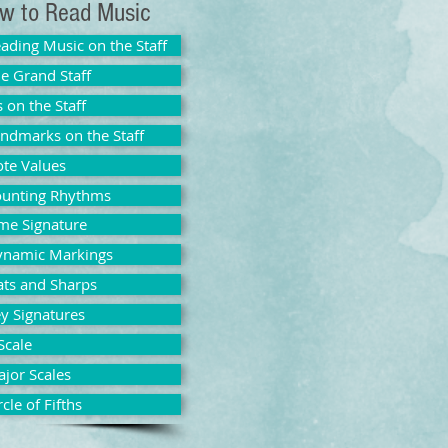
w to Read Music
ading Music on the Staff
e Grand Staff
s on the Staff
ndmarks on the Staff
te Values
unting Rhythms
me Signature
ynamic Markings
ats and Sharps
y Signatures
Scale
jor Scales
rcle of Fifths