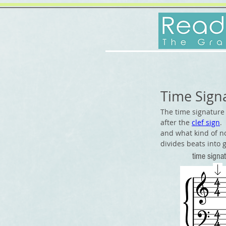
Time Sign
The time signature 
after the
clef sign
.
and what kind of n
divides beats into g
time
sig