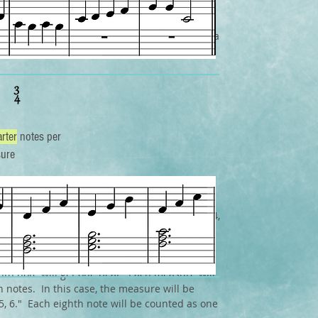
ure is , each measure will have 3 beats, and a
et one beat. each measure will be equal to 3
rter
notes per
ure
at the bottom number is always going to be 4,
, the bottom number may be different.
e time signature is , each measure will have
hth note will get one beat. Each measure will
h notes. In this case, the measure will be
, 5, 6." Each eighth note will be counted as one