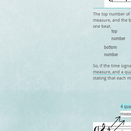
The top number of 
measure, and the b
one beat.
top
number
bottom
number
So, if the time sig
measure, and a qua
stating that each m
4 qua
meas