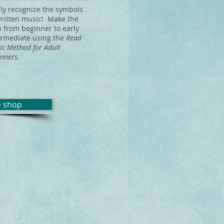
ily recognize the symbols
written music! Make the
p from beginner to early
ermediate using the
Read
ic Method
for Adult
nners.
o shop