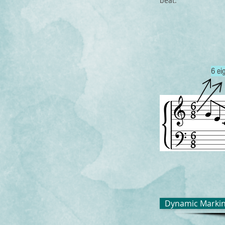
beat.
6 ei
Dynamic Marki