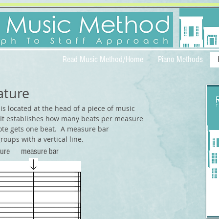
Read Music Method/Home
Piano Methods
ature
is located at the head of a piece of music
 It establishes how many beats per measure
ote gets one beat.
A measure bar
roups with a vertical line.
nature
measure bar