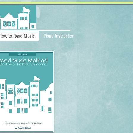
How to Read Music
Piano Instruction