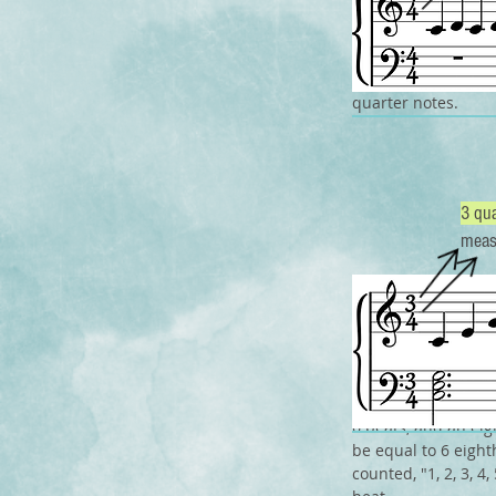
If the time signat
quarter note will g
quarter notes.
3 qua
meas
Now it may seem th
however sometimes
For example, if th
6 beats, and an eig
be equal to 6 eight
counted, "1, 2, 3, 4