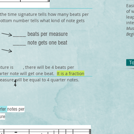
Eas
of 
the time signature tells how many beats per
lea
ottom number tells what kind of note gets
int
Mus
____ beats per measure
Begi
____ note gets one beat
T
nature is , there will be 4 beats per
rter note will get one beat.
It is a fraction
easure will be equal to 4 quarter notes.
rter
notes per
ure